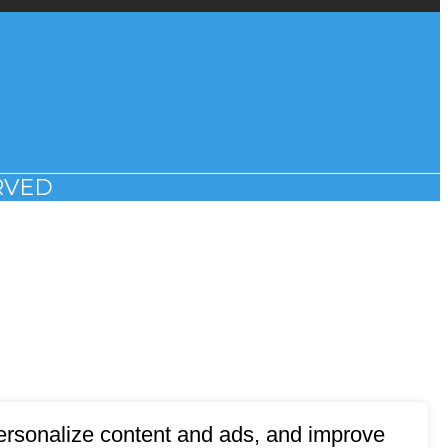
RVED
 personalize content and ads, and improve