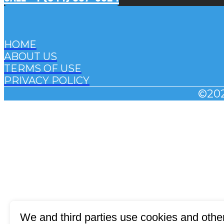
HOME
ABOUT US
TERMS OF USE
PRIVACY POLICY
©20
We and third parties use cookies and other