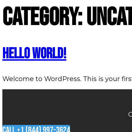
Skip
Category:
Unca
to
content
Hello world!
Welcome to WordPress. This is your first 
O
CALL +1 (844) 997-3624