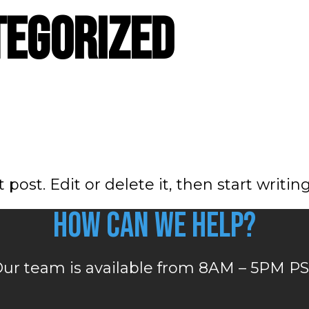
tegorized
post. Edit or delete it, then start writing
How can we help?
ur team is available from 8AM – 5PM P