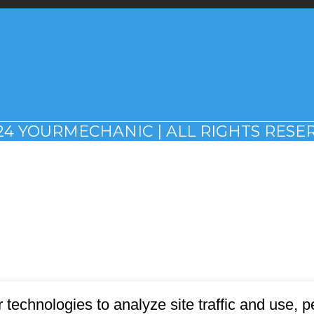
24 YOURMECHANIC | ALL RIGHTS RESE
 technologies to analyze site traffic and use,